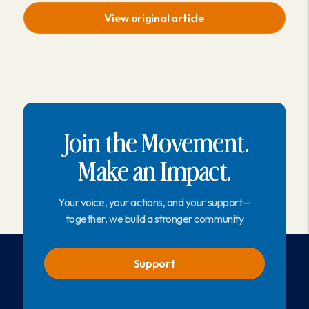
View original article
Join the Movement.
Make an Impact.
Your voice, your actions, and your support—
together, we build a stronger community
Support