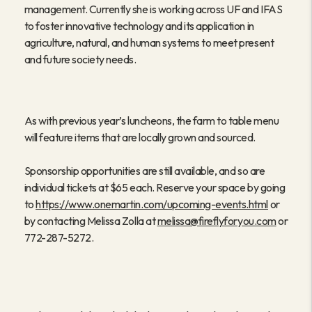
management. Currently she is working across UF and IFAS
to foster innovative technology and its application in
agriculture, natural, and human systems to meet present
and future society needs.
As with previous year’s luncheons, the farm to table menu
will feature items that are locally grown and sourced.
Sponsorship opportunities are still available, and so are
individual tickets at $65 each. Reserve your space by going
to
https://www.onemartin.com/upcoming-events.html
or
by contacting Melissa Zolla at
melissa@fireflyforyou.com
or
772-287-5272.