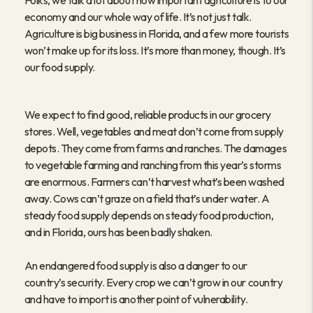
Folks, we talk a lot about how important agriculture is to our
economy and our whole way of life. It’s not just talk.
Agriculture is big business in Florida, and a few more tourists
won’t make up for its loss. It’s more than money, though. It’s
our food supply.
We expect to find good, reliable products in our grocery
stores. Well, vegetables and meat don’t come from supply
depots. They come from farms and ranches. The damages
to vegetable farming and ranching from this year’s storms
are enormous. Farmers can’t harvest what’s been washed
away. Cows can’t graze on a field that’s under water. A
steady food supply depends on steady food production,
and in Florida, ours has been badly shaken.
An endangered food supply is also a danger to our
country’s security. Every crop we can’t grow in our country
and have to import is another point of vulnerability.