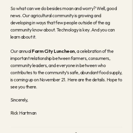
So what can we do besides moan and worry? Well, good
news. Our agricultural community is growing and
developing in ways that few people outside of the ag
community know about. Technology is key. And you can
learn about it.
Our annual
Farm City Luncheon
, a celebration of the
important relationship between farmers, consumers,
community leaders, and everyone in between who
contributes to the community’s safe, abundant food supply,
is coming up on November 21. Here are the details. Hope to
see you there.
Sincerely,
Rick Hartman