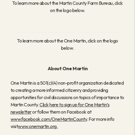
To learn more about the Martin County Farm Bureau, click
on the logo below.
To learn more about the One Martin, click on the logo
below.
About One Martin
One Martin is a 501(c)(4) non-profit organization dedicated
to creating a more informed citizenry and providing
opportunities for civil discussions on topics of importance to
Martin County.
Click
here to sign up for One Martin’s
newsletter
or follow them on Facebook at
www.facebook.com/OneMartinCounty
. For more info
visit
www.onemartin.org
.