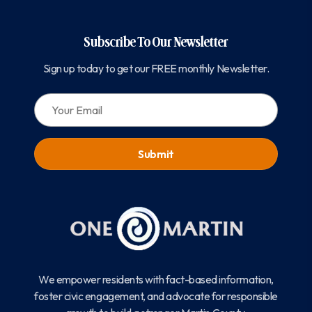
Subscribe To Our Newsletter
Sign up today to get our FREE monthly Newsletter.
EMAIL:
We empower residents with fact-based information,
foster civic engagement, and advocate for responsible