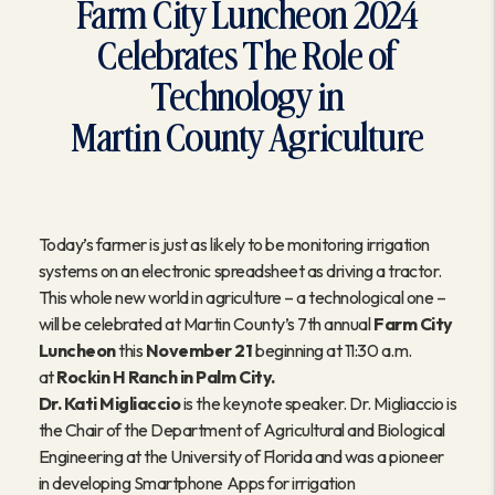
Farm City Luncheon 2024
Celebrates The Role of
Technology in
Martin County Agriculture
Today’s farmer is just as likely to be monitoring irrigation
systems on an electronic spreadsheet as driving a tractor.
This whole new world in agriculture – a technological one –
will be celebrated at Martin County’s 7th annual
Farm City
Luncheon
this
November 21
beginning at 11:30 a.m.
at
Rockin H Ranch in Palm City.
Dr. Kati Migliaccio
is the keynote speaker. Dr. Migliaccio is
the Chair of the Department of Agricultural and Biological
Engineering
at the University of Florida and was a pioneer
in developing Smartphone Apps for irrigation