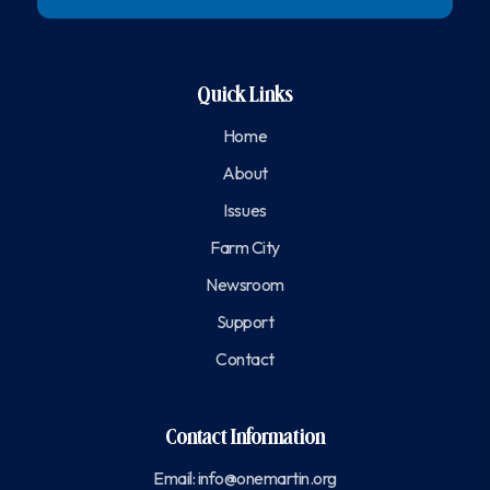
Quick Links
Home
About
Issues
Farm City
Newsroom
Support
Contact
Contact Information
Email:
info@onemartin.org