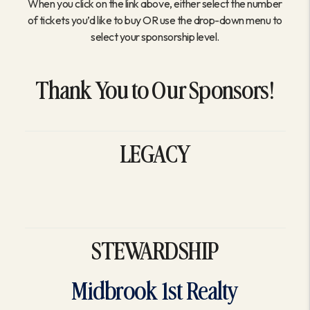
When you click on the link above, either select the number
of tickets you’d like to buy OR use the drop-down menu to
select your sponsorship level.
Thank You to Our Sponsors!
LEGACY
STEWARDSHIP
Midbrook 1st Realty