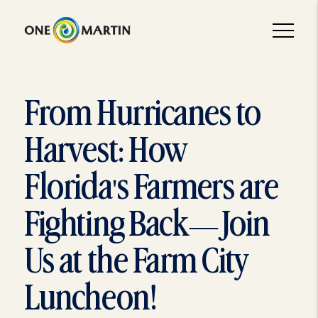
From Hurricanes to
Harvest: How
Florida's Farmers are
Fighting Back—Join
Us at the Farm City
Luncheon!