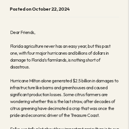
Posted on October 22, 2024
Dear Friends,
Florida agriculture never has an easy year, but this past
one, with four major hurricanes and billions of dollars in
damage to Florida’s farmlands, is nothing short of
disastrous.
Hurricane Milton alone generated $2.5 billion in damages to
infrastructure like barns and greenhouses and caused
significant production losses. Some citrus farmers are
wondering whether this is the last straw, after decades of
citrus greening have decimated a crop that was once the
pride and economic driver of the Treasure Coast.