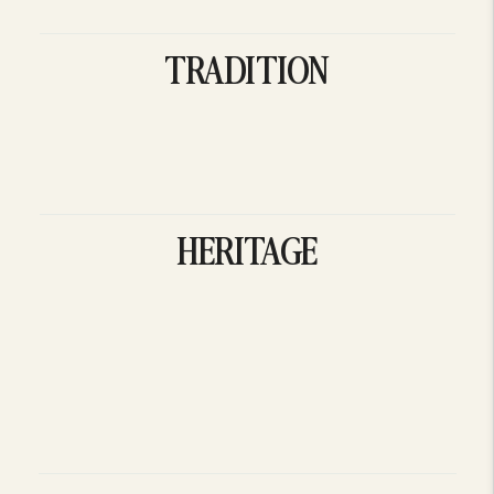
TRADITION
HERITAGE