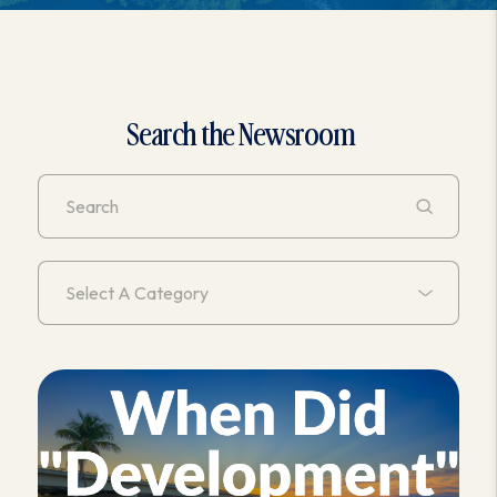
Search the Newsroom