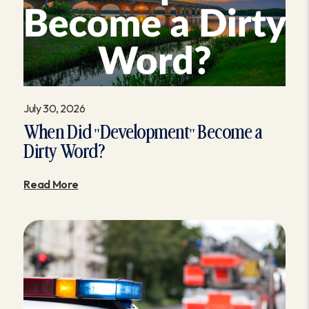
July 30, 2026
When Did "Development" Become a
Dirty Word?
Read More