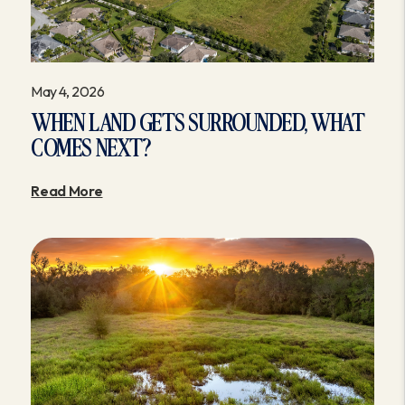
May 4, 2026
WHEN LAND GETS SURROUNDED, WHAT
COMES NEXT?
Read More