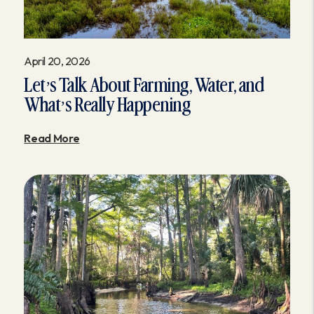
April 20, 2026
Let’s Talk About Farming, Water, and
What’s Really Happening
Read More