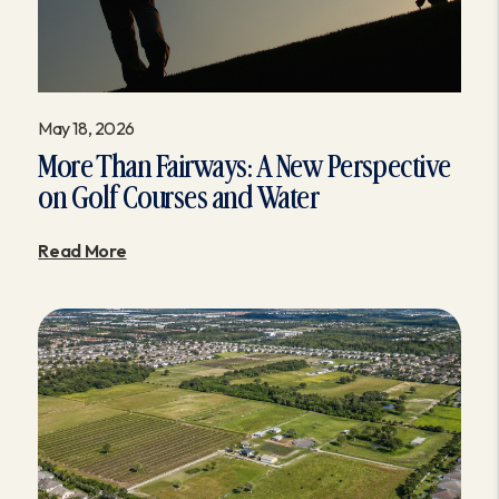
May 18, 2026
More Than Fairways: A New Perspective
on Golf Courses and Water
Read More