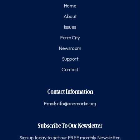
Home
About
Issues
Farm City
Newsroom
Support
Contact
Contact Information
Email:
info@onemartin.org
Subscribe To Our Newsletter
Sign up today to get our FREE monthly Newsletter.