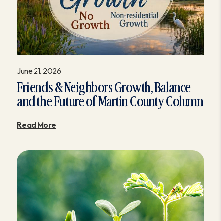
June 21, 2026
Friends & Neighbors Growth, Balance
and the Future of Martin County Column
Read More