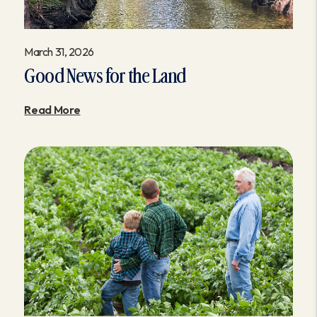
March 31, 2026
Good News for the Land
Read More