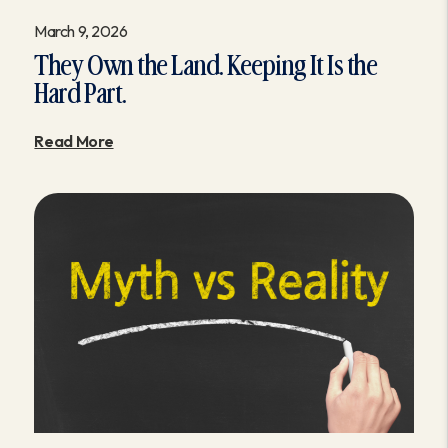
March 9, 2026
They Own the Land. Keeping It Is the
Hard Part.
Read More