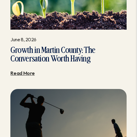
June 8, 2026
Growth in Martin County: The
Conversation Worth Having
Read More