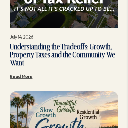
July 14, 2026
Understanding the Tradeoffs: Growth,
Property Taxes and the Community We
Want
Read More