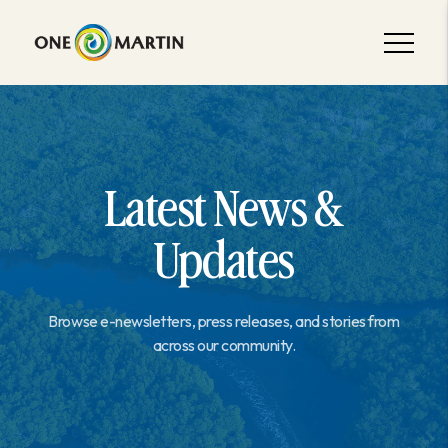
Latest News &
Updates
Browse e-newsletters, press releases, and stories from
across our community.