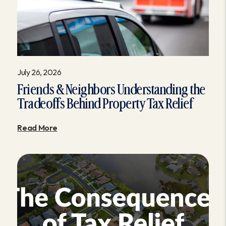
July 26, 2026
Friends & Neighbors Understanding the
Tradeoffs Behind Property Tax Relief
Read More