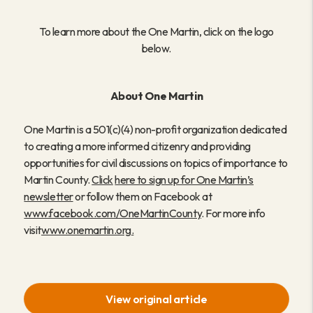
To learn more about the One Martin, click on the logo
below.
About One Martin
One Martin is a 501(c)(4) non-profit organization dedicated
to creating a more informed citizenry and providing
opportunities for civil discussions on topics of importance to
Martin County.
Click
here to sign up for One Martin’s
newsletter
or follow them on Facebook at
www.facebook.com/OneMartinCounty
. For more info
visit
www.onemartin.org
.
View original article