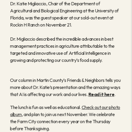
Dr. Katie Migliaccio, Chair of the Department of
Agricultural and Biological Engineering at the University of
Florida, was the guest speaker at our sold-out event at
Rockin H Ranch on November 21.
Dr. Migliaccio described the incredible advances in best
management practices in agriculture attributable to the
targeted and innovative use of Artificial Intelligence in
growing and protecting our country’s food supply.
Our column in Martin County’s Friends & Neighbors tells you
more about Dr. Katie’s presentation and the amazing ways
that AI is affecting our work and our lives.
Read it here
.
The lunch is fun as well as educational.
Check out our photo
album
, and plan to join us next November. We celebrate
the Farm City connection every year on the Thursday
before Thanksgiving.