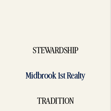
STEWARDSHIP
Midbrook 1st Realty
TRADITION