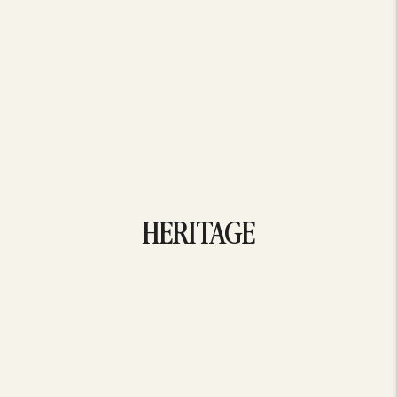
HERITAGE