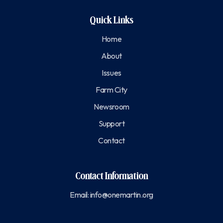
Quick Links
Home
About
Issues
Farm City
Newsroom
Support
Contact
Contact Information
Email:
info@onemartin.org