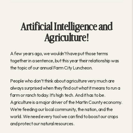
Artificial Intelligence and
Agriculture!
A few years ago, we wouldn’t have put those terms
together in a sentence, but this year their relationship was
the topic of our annual Farm City Luncheon.
People who don’t think about agriculture very much are
always surprised when they find out what it means to run a
farm or ranch today. It’s high tech. And it has to be.
Agriculture is a major driver of the Martin County economy.
We’re feeding our local community, the nation, and the
world. We need every tool we can find to boost our crops
and protect our natural resources.