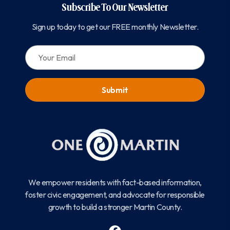
Subscribe To Our Newsletter
Sign up today to get our FREE monthly Newsletter.
EMAIL:
We empower residents with fact-based information,
foster civic engagement, and advocate for responsible
growth to build a stronger Martin County.