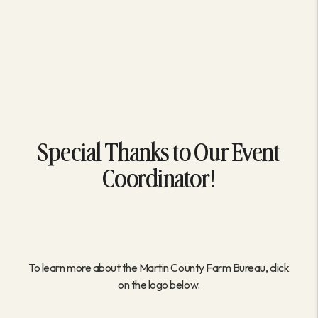
Special Thanks to Our Event
Coordinator!
To learn more about the Martin County Farm Bureau, click
on the logo below.