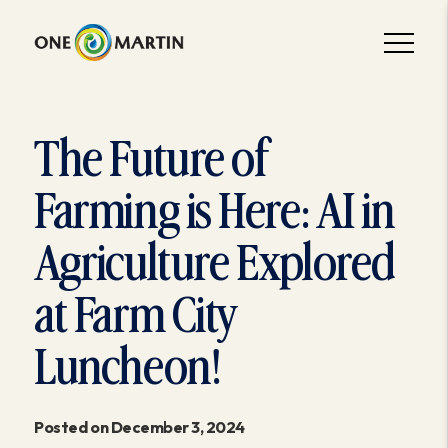
The Future of
Farming is Here: AI in
Agriculture Explored
at Farm City
Luncheon!
Posted on December 3, 2024