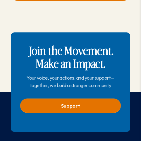
Join the Movement.
Make an Impact.
Your voice, your actions, and your support—
together, we build a stronger community
Support