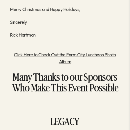
Merry Christmas and Happy Holidays,
Sincerely,
Rick Hartman
Click Here to Check Out the Farm City Luncheon Photo
Album
Many Thanks to our Sponsors
Who Make This Event Possible
LEGACY